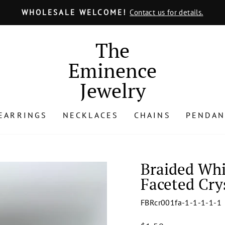
ULY 24 - AUGUST 15, 2025
No Order Will Be Shipped from
Pause
slideshow
The
Eminence
Jewelry
EARRINGS
NECKLACES
CHAINS
PENDAN
Braided Whi
Faceted Cry
FBRcr001fa-1-1-1-1-1