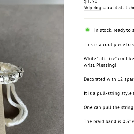
Regular
$1.50
price
Shipping
calculated at ch
In stock, ready to 
This is a cool piece t
White "silk like" cord b
wrist. Pleasing!
Decorated with 12 spark
It is a pull-string style 
One can pull the string 
The braid band is 0.3" 