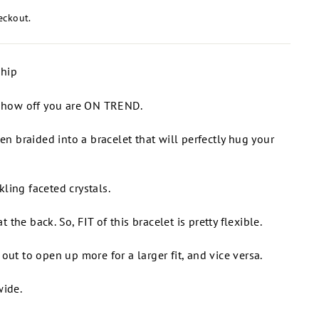
eckout.
ship
o show off you are ON TREND.
een braided into a bracelet that will perfectly hug your
ling faceted crystals.
at the back. So, FIT of this bracelet is pretty flexible.
out to open up more for a larger fit, and vice versa.
wide.