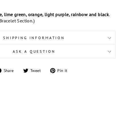
te, lime green, orange, light purple, rainbow and black
.
racelet Section.)
SHIPPING INFORMATION
ASK A QUESTION
Share
Tweet
Pin
Share
Tweet
Pin it
on
on
on
Facebook
Twitter
Pinterest