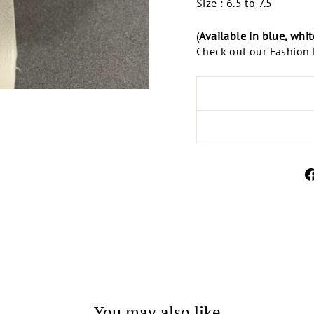
Size : 6.5 to 7.5
(
Available in blue, whi
Check out our Fashion B
You may also like