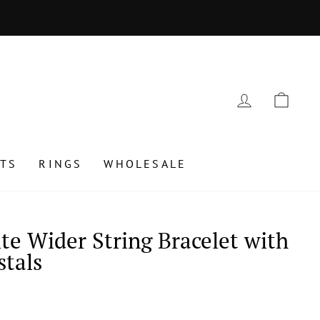
 July 24 to August 15, 2025
LOG IN
CAR
TS
RINGS
WHOLESALE
te Wider String Bracelet with
stals