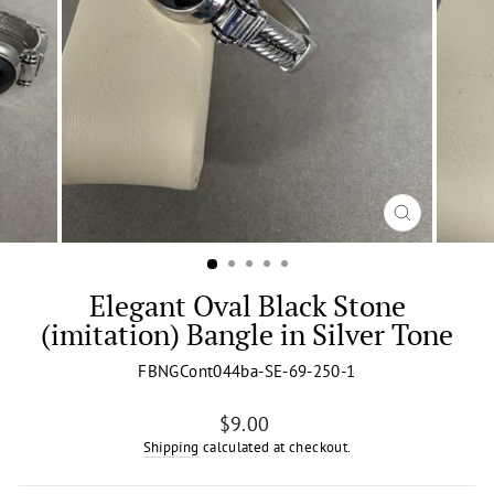
CLOSE
(ESC)
Elegant Oval Black Stone
(imitation) Bangle in Silver Tone
FBNGCont044ba-SE-69-250-1
Regular
$9.00
price
Shipping
calculated at checkout.