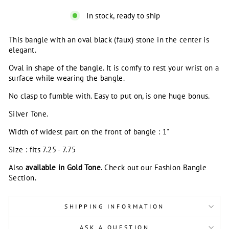
In stock, ready to ship
This bangle with an oval black (faux) stone in the center is
elegant.
Oval in shape of the bangle. It is comfy to rest your wrist on a
surface while wearing the bangle.
No clasp to fumble with. Easy to put on, is one huge bonus.
Silver Tone.
Width of widest part on the front of bangle : 1"
Size : fits 7.25 - 7.75
Also
available in Gold Tone
. Check out our Fashion Bangle
Section.
SHIPPING INFORMATION
ASK A QUESTION