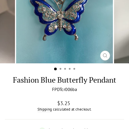
CLOSE
(ESC)
Fashion Blue Butterfly Pendant
FPDTcr006ba
Regular
$3.25
price
Shipping
calculated at checkout.