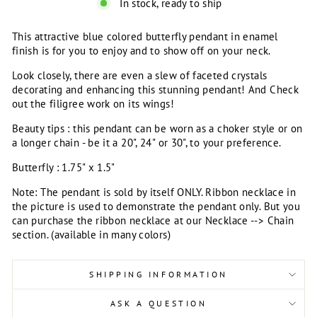
In stock, ready to ship
This attractive blue colored butterfly pendant in enamel
finish is for you to enjoy and to show off on your neck.
Look closely, there are even a slew of faceted crystals
decorating and enhancing this stunning pendant! And Check
out the filigree work on its wings!
Beauty tips : this pendant can be worn as a choker style or on
a longer chain - be it a 20", 24" or 30", to your preference.
Butterfly : 1.75" x 1.5"
Note: The pendant is sold by itself ONLY. Ribbon necklace in
the picture is used to demonstrate the pendant only. But you
can purchase the ribbon necklace at our Necklace --> Chain
section. (available in many colors)
SHIPPING INFORMATION
ASK A QUESTION