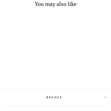
You may also like
Fashion Sectional Enamel
and Crystal Necklace
$4.00
BROWSE