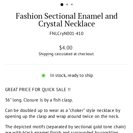
Fashion Sectional Enamel and
Crystal Necklace
FNLCryN001-410
Regular
$4.00
price
Shipping
calculated at checkout.
In stock, ready to ship
GREAT PRICE FOR QUICK SALE !!
36" long. Closure is by a fish clasp.
Can be doubled up to wear as a "choker" style necklace by
opening up the clasp and wrap around twice on the neck.
The depicted motifs (separated by sectional gold tone chain)
are with black enamel finish and surrounded by sparkling