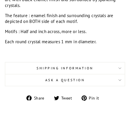
crystals.
The feature : enamel finish and surrounding crystals are
depicted on BOTH side of each motif.
Motifs : Half and inch across, more or less.
Each round crystal measures 1 mm in diameter.
SHIPPING INFORMATION
ASK A QUESTION
Share
Tweet
Pin
Share
Tweet
Pin it
on
on
on
Facebook
Twitter
Pinterest