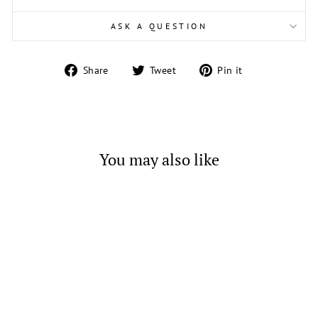
ASK A QUESTION
Share
Tweet
Pin
Share
Tweet
Pin it
on
on
on
Facebook
Twitter
Pinterest
You may also like
Green Cubic Zirconia Bubble