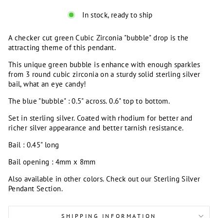
In stock, ready to ship
A checker cut green Cubic Zirconia "bubble" drop is the
attracting theme of this pendant.
This unique green bubble is enhance with enough sparkles
from 3 round cubic zirconia on a sturdy solid sterling silver
bail, what an eye candy!
The blue "bubble" : 0.5" across. 0.6" top to bottom.
Set in sterling silver. Coated with rhodium for better and
richer silver appearance and better tarnish resistance.
Bail : 0.45" long
Bail opening : 4mm x 8mm
Also available in other colors. Check out our Sterling Silver
Pendant Section.
SHIPPING INFORMATION