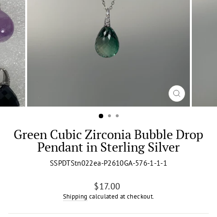
CLOSE
(ESC)
Green Cubic Zirconia Bubble Drop
Pendant in Sterling Silver
SSPDTStn022ea-P2610GA-576-1-1-1
Regular
$17.00
price
Shipping
calculated at checkout.