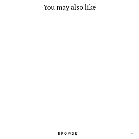
You may also like
Italian 10-Strand Medium
Brown Cord Necklace with
Silver Closure 16" 17" 17.75"
20" & 22"
from $12.00
BROWSE