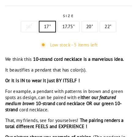
SIZE
16"
17"
17.75"
20"
22"
Low stock - 5 items left
We think this
10-strand cord necklace is a marvelous idea.
It beautifies a pendant that has color(s).
Or it is IN to wear it just BY ITSELF !
For example, a pendant with patterns in brown and green
spots as design, can be paired with e
ither our
featured
medium brown
10-strand cord necklace OR our green
10-
strand
cord necklace.
That, my friends, see for yourselves!
The pairing renders a
total different FEELS and EXPERIENCE !