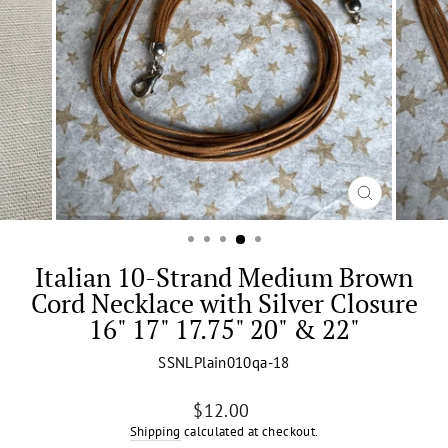
CLOSE
(ESC)
Italian 10-Strand Medium Brown
Cord Necklace with Silver Closure
16" 17" 17.75" 20" & 22"
SSNLPlain010qa-18
Regular
$12.00
price
Shipping
calculated at checkout.