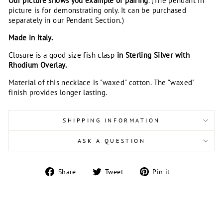
Our picture shows you example of pairing
. (The pendant in
picture is for demonstrating only. It can be purchased
separately in our Pendant Section.)
Made in Italy.
Closure is a good size fish clasp
in Sterling Silver with
Rhodium Overlay.
Material of this necklace is "waxed" cotton. The "waxed"
finish provides longer lasting.
SHIPPING INFORMATION
ASK A QUESTION
Share
Tweet
Pin
Share
Tweet
Pin it
on
on
on
Facebook
Twitter
Pinterest