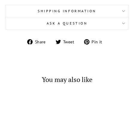
SHIPPING INFORMATION
ASK A QUESTION
Share
Tweet
Pin
Share
Tweet
Pin it
on
on
on
Facebook
Twitter
Pinterest
You may also like