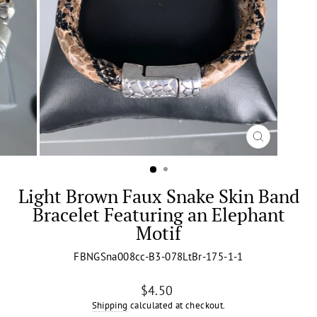
CLOSE
(ESC)
Light Brown Faux Snake Skin Band
Bracelet Featuring an Elephant
Motif
FBNGSna008cc-B3-078LtBr-175-1-1
Regular
$4.50
price
Shipping
calculated at checkout.