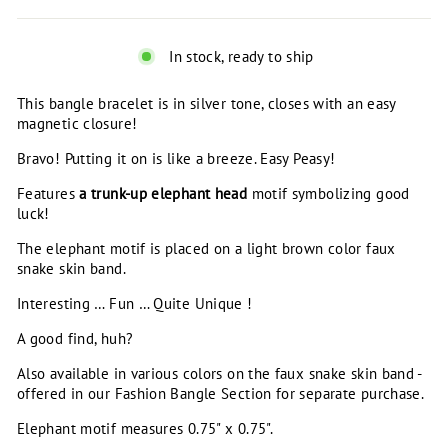
In stock, ready to ship
This bangle bracelet is in silver tone, closes with an easy
magnetic closure!
Bravo! Putting it on is like a breeze. Easy Peasy!
Features
a trunk-up elephant head
motif symbolizing good
luck!
The elephant motif is placed on a light brown color faux
snake skin band.
Interesting … Fun … Quite Unique !
A good find, huh?
Also available in various colors on the faux snake skin band -
offered in our Fashion Bangle Section for separate purchase.
Elephant motif measures 0.75" x 0.75".