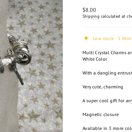
Regular
$8.00
price
Shipping
calculated at ch
Low stock - 1 item 
Multi Crystal Charms an
White Color
With a dangling entrust
Very cute, charming
A super cool gift for a
Magnetic closure
Available in 3 more col