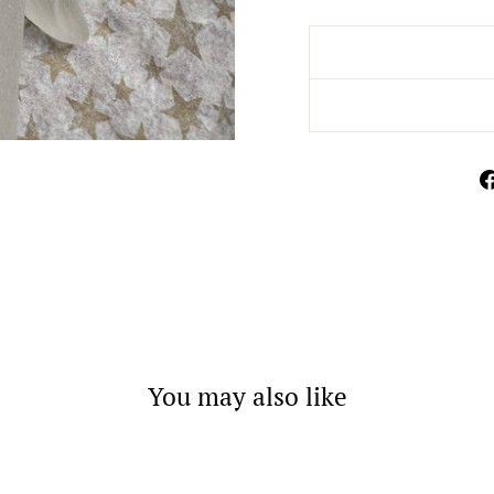
You may also like