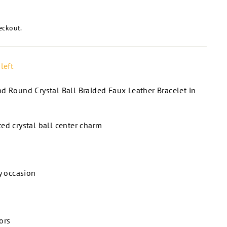
eckout.
left
d Round Crystal Ball Braided Faux Leather Bracelet in
ed crystal ball center charm
ny occasion
ors