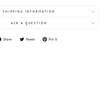
SHIPPING INFORMATION
ASK A QUESTION
Share
Tweet
Pin
Share
Tweet
Pin it
on
on
on
Facebook
Twitter
Pinterest