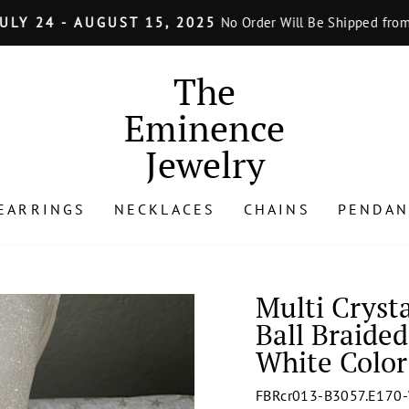
LY 24 - AUGUST 15, 2025
No Order Will Be Shipped from J
Pause
slideshow
The
Eminence
Jewelry
EARRINGS
NECKLACES
CHAINS
PENDAN
Multi Cryst
Ball Braided
White Color
FBRcr013-B3057.E170-