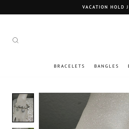
Skip
VACATION HOLD JU
to
content
SEARCH
BRACELETS
BANGLES