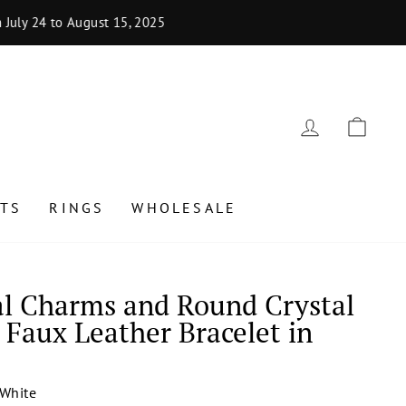
uly 24 to August 15, 2025
LOG IN
CAR
TS
RINGS
WHOLESALE
al Charms and Round Crystal
 Faux Leather Bracelet in
White