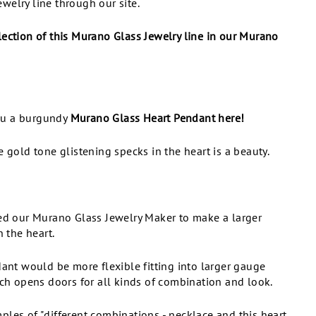
welry line through our site.
lection of this Murano Glass Jewelry line in our Murano
ou a burgundy
Murano Glass Heart Pendant here!
e gold tone glistening specks in the heart is a beauty.
ted our Murano Glass Jewelry Maker to make a larger
n the heart.
dant would be more flexible fitting into larger gauge
ich opens doors for all kinds of combination and look.
les of "different combinations - necklace and this heart