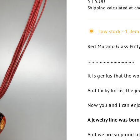
Regular
$13.00
price
Shipping
calculated at ch
Low stock - 1 item 
Red Murano Glass Puffy
..................................
It is genius that the w
And lucky for us, the je
Now you and I can enjoy
A jewelry line was born
And we are so proud to