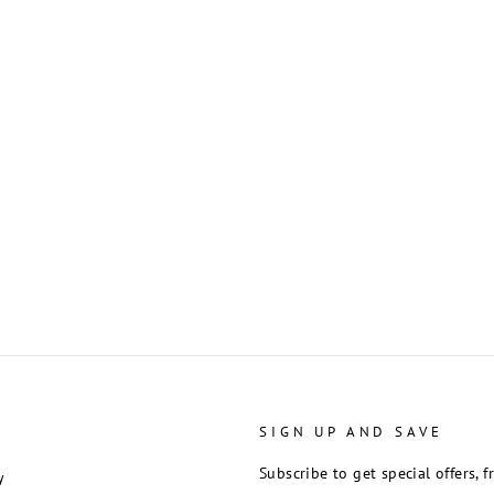
SIGN UP AND SAVE
Subscribe to get special offers, 
y