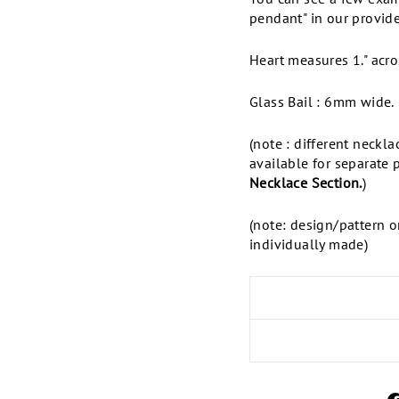
pendant" in our provide
Heart measures 1." acro
Glass Bail : 6mm wide.
(note : different neckl
available for separate 
Necklace Section.
)
(note: design/pattern o
individually made)