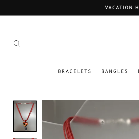
Skip
VACATION HOLD JU
to
content
SEARCH
BRACELETS
BANGLES