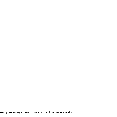
free giveaways, and once-in-a-lifetime deals.