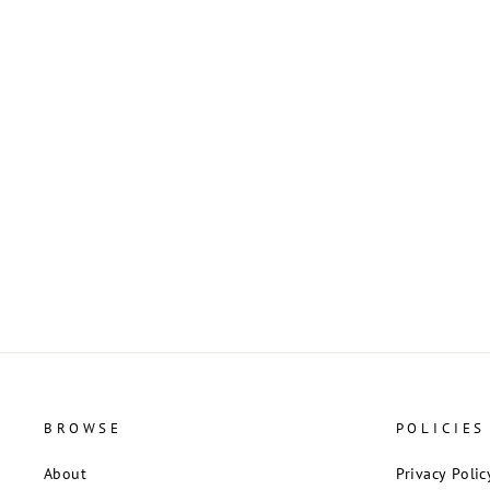
Red Murano Glass Puffy Heart Pendant
from Italy
$13.00
BROWSE
POLICIES
About
Privacy Polic