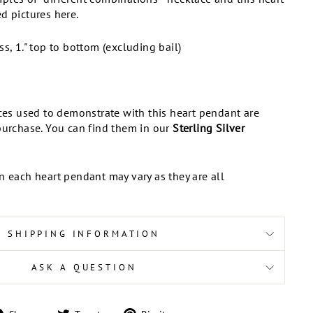
d pictures here.
ss, 1." top to bottom (excluding bail)
aces used to demonstrate with this heart pendant are
purchase. You can find them in our
Sterling Silver
n each heart pendant may vary as they are all
SHIPPING INFORMATION
ASK A QUESTION