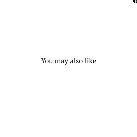
You may also like