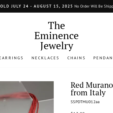
LY 24 - AUGUST 15, 2025
No Order Will Be Shipped from J
Pause
slideshow
The
Eminence
Jewelry
EARRINGS
NECKLACES
CHAINS
PENDAN
Red Murano 
from Italy
SSPDTMU012aa