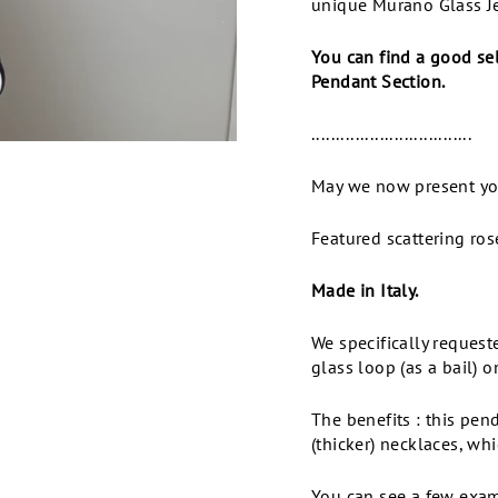
unique Murano Glass Je
You can find a good se
Pendant Section.
.................................
May we now present y
Featured scattering ros
Made in Italy.
We specifically reques
glass loop (as a bail) o
The benefits : this pen
(thicker) necklaces, wh
You can see a few examp