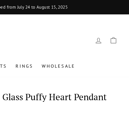
uly 24 to August 15, 2025
LOG IN
CAR
TS
RINGS
WHOLESALE
Glass Puffy Heart Pendant