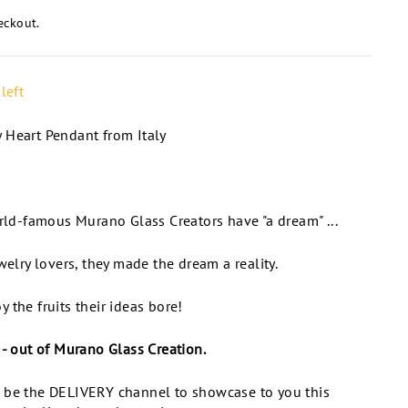
eckout.
left
 Heart Pendant from Italy
orld-famous Murano Glass Creators have "a dream" ...
welry lovers, they made the dream a reality.
 the fruits their ideas bore!
 - out of Murano Glass Creation.
 be the DELIVERY channel to showcase to you this