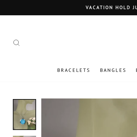
Skip
VACATION HOLD JU
to
content
SEARCH
BRACELETS
BANGLES