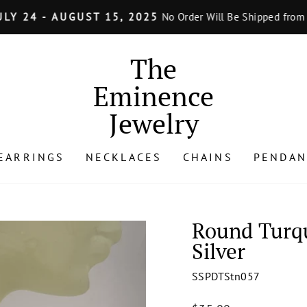
LY 24 - AUGUST 15, 2025
No Order Will Be Shipped from J
Pause
slideshow
The
Eminence
Jewelry
EARRINGS
NECKLACES
CHAINS
PENDAN
Round Turqu
Silver
SSPDTStn057