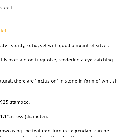
eckout.
left
de - sturdy, solid, set with good amount of silver.
al is overlaid on turquoise, rendering a eye-catching
tural, there are "inclusion" in stone in form of whitish
. 925 stamped.
.1" across (diameter).
showcasing the featured Turquoise pendant can be