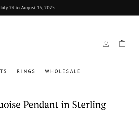
uly 24 to August 15, 2025
LOG IN
CAR
TS
RINGS
WHOLESALE
oise Pendant in Sterling