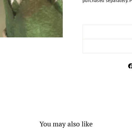
purchased separately. P
You may also like