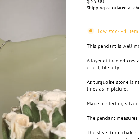
Regular
$35.00
price
Shipping
calculated at ch
Low stock - 1 item 
This pendant is well ma
A layer of faceted cryst
effect, literally!
As turquoise stone is na
lines as in picture.
Made of sterling silver
The pendant measures 1
The silver tone chain 