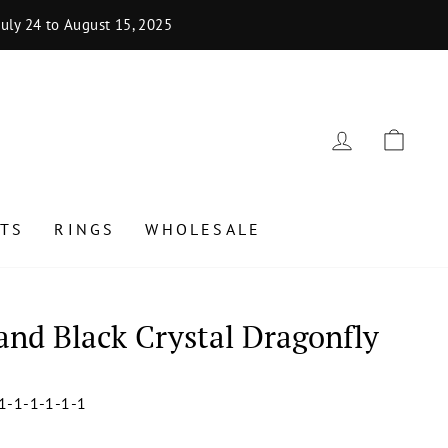
uly 24 to August 15, 2025
LOG IN
CAR
TS
RINGS
WHOLESALE
 and Black Crystal Dragonfly
1-1-1-1-1-1