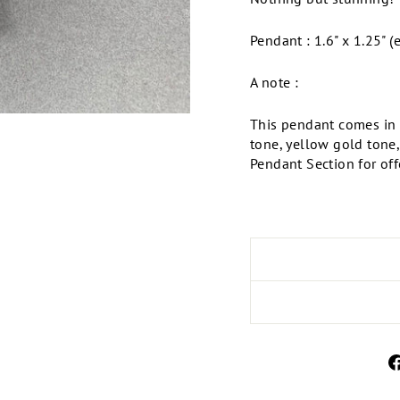
Pendant : 1.6" x 1.25" (
A note :
This pendant comes in m
tone, yellow gold tone
Pendant Section for offe