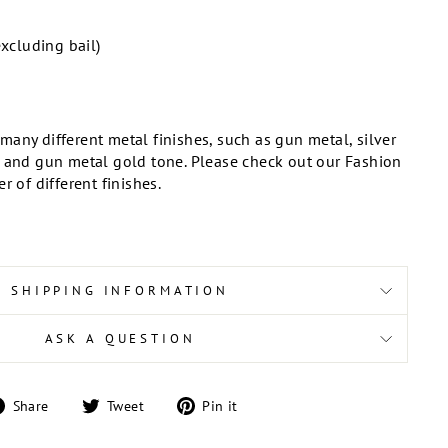
excluding bail)
any different metal finishes, such as gun metal, silver
, and gun metal gold tone. Please check out our Fashion
r of different finishes.
SHIPPING INFORMATION
ASK A QUESTION
Share
Tweet
Pin
Share
Tweet
Pin it
on
on
on