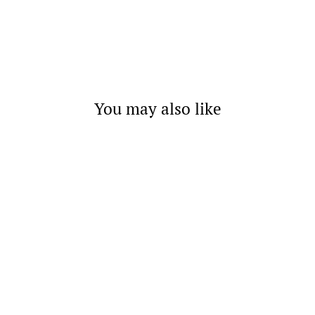
You may also like