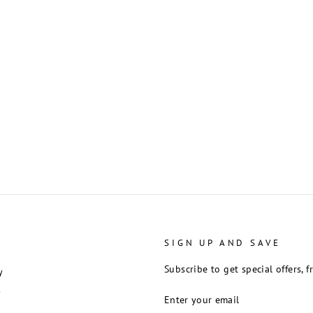
SIGN UP AND SAVE
Subscribe to get special offers, 
y
ENTER
y
YOUR
EMAIL