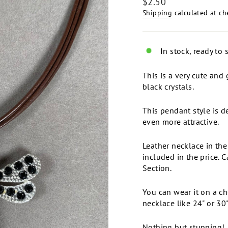
Regular
$2.50
price
Shipping
calculated at ch
In stock, ready to 
This is a very cute and
black crystals.
This pendant style is d
even more attractive.
Leather necklace in the
included in the price. 
Section.
You can wear it on a ch
necklace like 24" or 30"
Nothing but stunning!