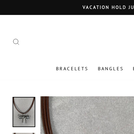
Skip
VACATION HOLD JU
to
content
SEARCH
BRACELETS
BANGLES