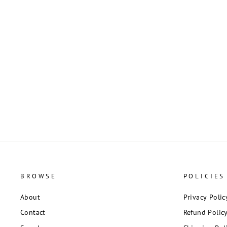
Silver Tone and Black Crystal Dragonfly
Pendant
$2.50
BROWSE
POLICIES
About
Privacy Polic
Contact
Refund Polic