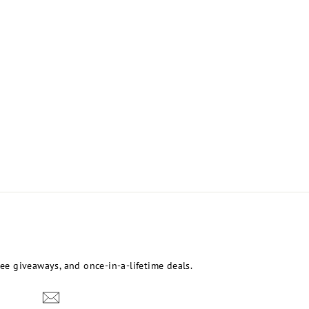
free giveaways, and once-in-a-lifetime deals.