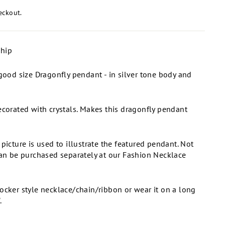
eckout.
ship
 good size Dragonfly pendant - in silver tone body and
ecorated with crystals. Makes this dragonfly pendant
 picture is used to illustrate the featured pendant. Not
Can be purchased separately at our Fashion Necklace
ocker style necklace/chain/ribbon or wear it on a long
.