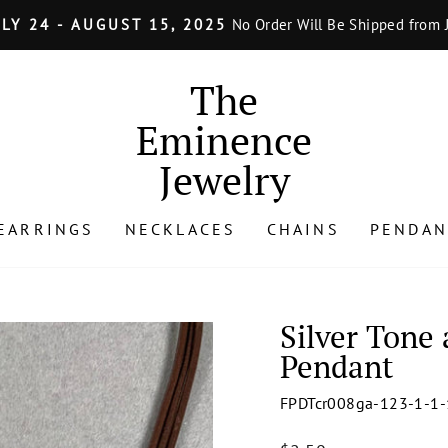
LY 24 - AUGUST 15, 2025
No Order Will Be Shipped from J
Pause
slideshow
The
Eminence
Jewelry
EARRINGS
NECKLACES
CHAINS
PENDAN
Silver Tone
Pendant
FPDTcr008ga-123-1-1-