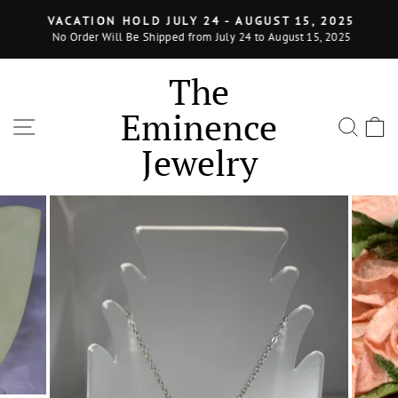
Skip
VACATION HOLD JULY 24 - AUGUST 15, 2025
to
No Order Will Be Shipped from July 24 to August 15, 2025
Pause
content
slideshow
The
Eminence
SITE NAVIGATION
SEA
Jewelry