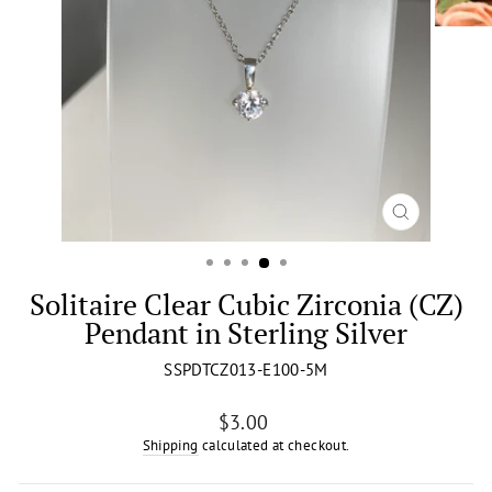
CLOSE
(ESC)
Solitaire Clear Cubic Zirconia (CZ)
Pendant in Sterling Silver
SSPDTCZ013-E100-5M
Regular
$3.00
price
Shipping
calculated at checkout.