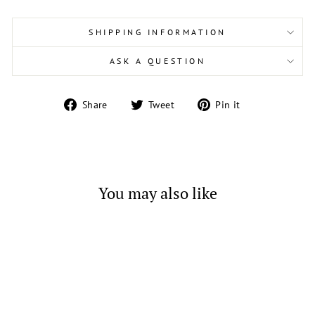
SHIPPING INFORMATION
ASK A QUESTION
Share
Tweet
Pin
Share
Tweet
Pin it
on
on
on
Facebook
Twitter
Pinterest
You may also like