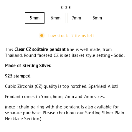
SIZE
5mm
6mm
7mm
8mm
Low stock - 2 items left
This
Clear
CZ solitaire pendant
line is well made, from
Thailand. Round faceted CZ is set Basket style setting - Solid.
Made of Sterling Silver.
925 stamped.
Cubic Zirconia (CZ) quality is top notched. Sparkles! A lot!
Pendant comes in 5mm, 6mm, 7mm and 7mm sizes.
(note : chain pairing with the pendant is also available for
separate purchase. Please check out our Sterling Silver Plain
Necklace Section.)