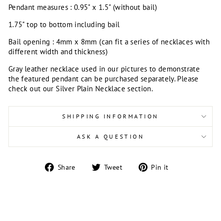
Pendant measures : 0.95" x 1.5" (without bail)
1.75" top to bottom including bail
Bail opening : 4mm x 8mm (can fit a series of necklaces with
different width and thickness)
Gray leather necklace used in our pictures to demonstrate
the featured pendant can be purchased separately. Please
check out our Silver Plain Necklace section.
SHIPPING INFORMATION
ASK A QUESTION
Share
Tweet
Pin
Share
Tweet
Pin it
on
on
on
Facebook
Twitter
Pinterest