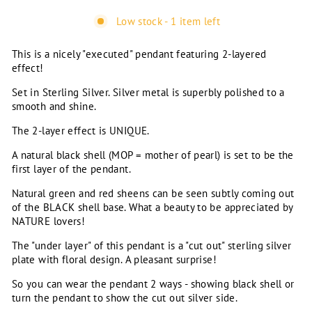
Low stock - 1 item left
This is a nicely "executed" pendant featuring 2-layered
effect!
Set in Sterling Silver. Silver metal is superbly polished to a
smooth and shine.
The 2-layer effect is UNIQUE.
A natural black shell (MOP = mother of pearl) is set to be the
first layer of the pendant.
Natural green and red sheens can be seen subtly coming out
of the BLACK shell base. What a beauty to be appreciated by
NATURE lovers!
The "under layer" of this pendant is a "cut out" sterling silver
plate with floral design. A pleasant surprise!
So you can wear the pendant 2 ways - showing black shell or
turn the pendant to show the cut out silver side.