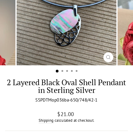
CLOSE
(ESC)
2 Layered Black Oval Shell Pendant
in Sterling Silver
SSPDTMop036ba-650/748/42-1
Regular
$21.00
price
Shipping
calculated at checkout.