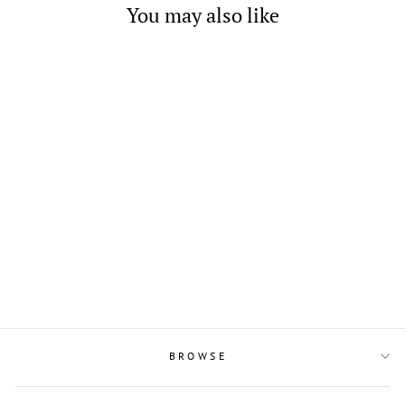
You may also like
2 Layered Black Oval Shell
Pendant in Sterling Silver
$21.00
BROWSE