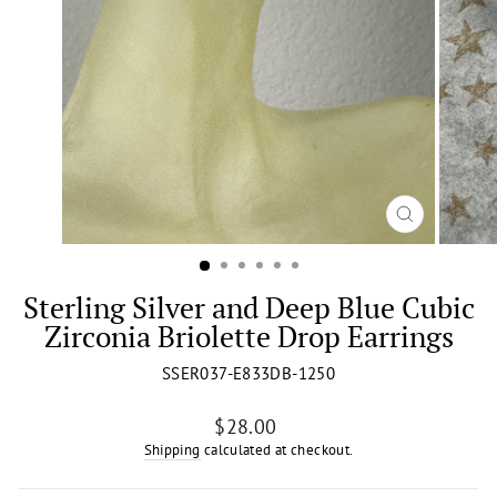
CLOSE
(ESC)
Sterling Silver and Deep Blue Cubic
Zirconia Briolette Drop Earrings
SSER037-E833DB-1250
Regular
$28.00
price
Shipping
calculated at checkout.