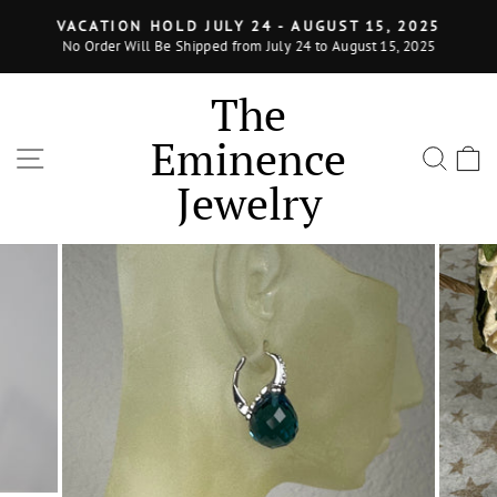
Skip
VACATION HOLD JULY 24 - AUGUST 15, 2025
to
No Order Will Be Shipped from July 24 to August 15, 2025
Pause
content
slideshow
The
Eminence
SITE NAVIGATION
SEA
Jewelry