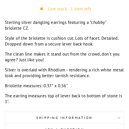
Low stock - 1 item left
Sterling silver dangling earrings featuring a "chubby"
briolette CZ.
Style of the briolette is cushion cut. Lots of facet. Detailed.
Dropped down from a secure lever back hook.
The clean line makes it stand out from the crowd, don't you
agree? Just like you!
Silver is overlaid with Rhodium - rendering a rich white metal
look and providing better tarnish resistance.
Briolette measures: 0.37" x 0.56"
The earring measures top of lever back to bottom of stone is
1".
SHIPPING INFORMATION