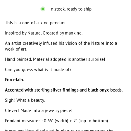
In stock, ready to ship
This is a one-of-a-kind pendant.
Inspired by Nature. Created by mankind.
An artist creatively infused his vision of the Nature into a
work of art.
Hand painted. Material adopted is another surprise!
Can you guess what is it made of?
Porcelain.
Accented with sterling silver findings and black onyx beads.
Sigh! What a beauty.
Clever! Made into a jewelry piece!
Pendant measures : 0.65" (width) x 2" (top to bottom)
(note: necklace displayed in picture to demonstrate the