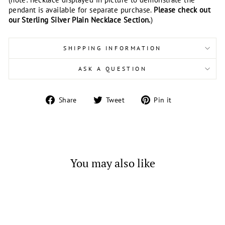
pendant is available for separate purchase.
Please check out
our Sterling Silver Plain Necklace Section.
)
SHIPPING INFORMATION
ASK A QUESTION
Share
Tweet
Pin
Share
Tweet
Pin it
on
on
on
Facebook
Twitter
Pinterest
You may also like