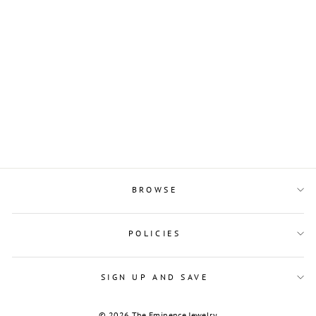
Sterling Silver and
Rectangular Branch
Porcelain Pendant
$11.00
BROWSE
POLICIES
SIGN UP AND SAVE
© 2026 The Eminence Jewelry