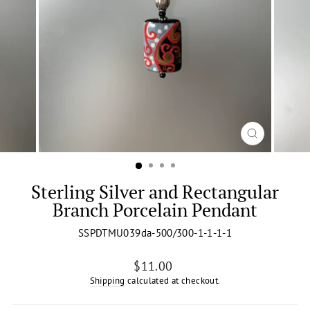
CLOSE
(ESC)
Sterling Silver and Rectangular
Branch Porcelain Pendant
SSPDTMU039da-500/300-1-1-1-1
Regular
$11.00
price
Shipping
calculated at checkout.