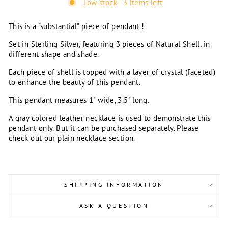
Low stock - 3 items left
This is a "substantial" piece of pendant !
Set in Sterling Silver, featuring 3 pieces of Natural Shell, in
different shape and shade.
Each piece of shell is topped with a layer of crystal (faceted)
to enhance the beauty of this pendant.
This pendant measures 1" wide, 3.5" long.
A gray colored leather necklace is used to demonstrate this
pendant only. But it can be purchased separately. Please
check out our plain necklace section.
SHIPPING INFORMATION
ASK A QUESTION