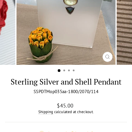
CLOSE
(ESC)
Sterling Silver and Shell Pendant
SSPDTMop035aa-1800/2070/114
Regular
$45.00
price
Shipping
calculated at checkout.