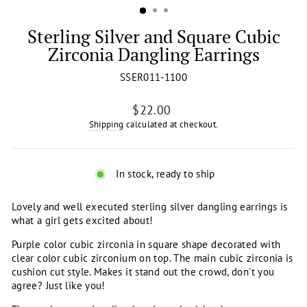
Sterling Silver and Square Cubic
Zirconia Dangling Earrings
SSER011-1100
Regular
$22.00
price
Shipping
calculated at checkout.
In stock, ready to ship
Lovely and well executed sterling silver dangling earrings is
what a girl gets excited about!
Purple color cubic zirconia in square shape decorated with
clear color cubic zirconium on top. The main cubic zirconia is
cushion cut style. Makes it stand out the crowd, don't you
agree? Just like you!