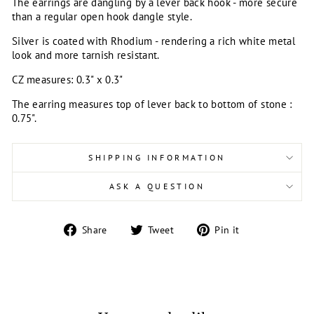
The earrings are dangling by a lever back hook - more secure
than a regular open hook dangle style.
Silver is coated with Rhodium - rendering a rich white metal
look and more tarnish resistant.
CZ measures: 0.3" x 0.3"
The earring measures top of lever back to bottom of stone :
0.75".
SHIPPING INFORMATION
ASK A QUESTION
Share
Tweet
Pin
Share
Tweet
Pin it
on
on
on
Facebook
Twitter
Pinterest