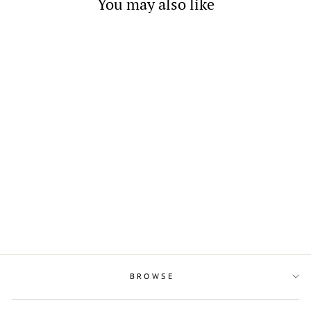
You may also like
Sterling Silver and Square
Cubic Zirconia Dangling
Earrings
$22.00
BROWSE