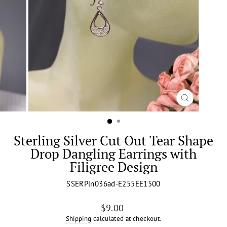
CLOSE
(ESC)
Sterling Silver Cut Out Tear Shape
Drop Dangling Earrings with
Filigree Design
SSERPln036ad-E255EE1500
Regular
$9.00
price
Shipping
calculated at checkout.