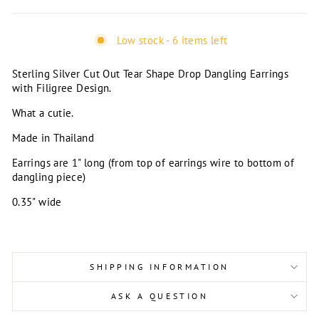
Low stock - 6 items left
Sterling Silver Cut Out Tear Shape Drop Dangling Earrings
with Filigree Design.
What a cutie.
Made in Thailand
Earrings are 1" long (from top of earrings wire to bottom of
dangling piece)
0.35" wide
SHIPPING INFORMATION
ASK A QUESTION