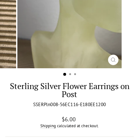
CLOSE
(ESC)
Sterling Silver Flower Earrings on
Post
SSERPln008-56EC116-E180EE1200
Regular
$6.00
price
Shipping
calculated at checkout.