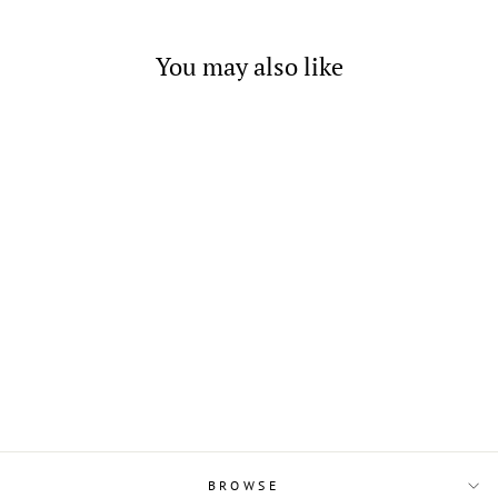
You may also like
Sterling Silver Flower
Earrings on Post
$6.00
BROWSE