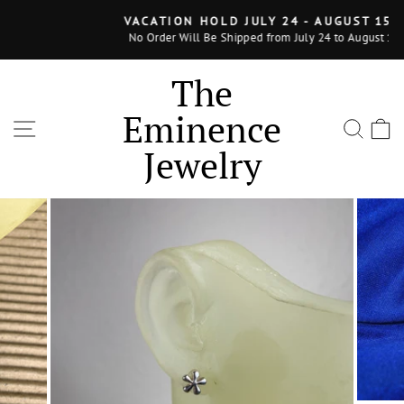
Skip
VACATION HOLD JULY 24 - AUGUST 15, 2025
to
No Order Will Be Shipped from July 24 to August 15, 2025
Pause
content
slideshow
The
Eminence
SITE NAVIGATION
SEA
Jewelry