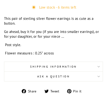
Low stock - 6 items left
This pair of sterling silver flower earrings is as cute as a
button.
Go ahead, buy it for you (if you are into smaller earrings), or
for your daughter, or for your niece ...
Post style.
Flower measures : 0.25" across
SHIPPING INFORMATION
ASK A QUESTION
Share
Tweet
Pin
Share
Tweet
Pin it
on
on
on
Facebook
Twitter
Pinterest