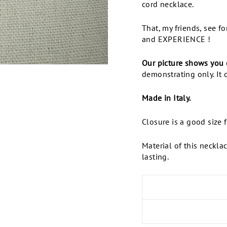
cord necklace.
That, my friends, see f
and EXPERIENCE !
Our picture shows you 
demonstrating only. It 
Made in Italy.
Closure is a good size 
Material of this neckla
lasting.