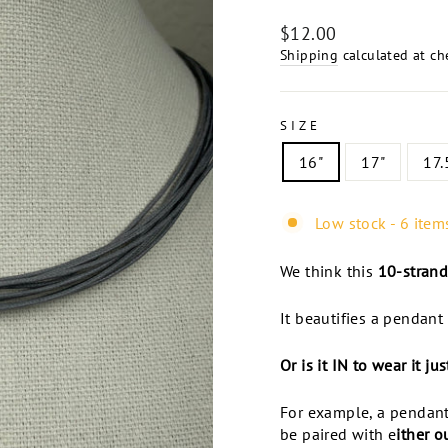
Regular
$12.00
price
Shipping
calculated at ch
SIZE
16"
17"
17.
Low stock - 6 items
We think this
10-strand
It beautifies a pendant 
Or is it IN to wear it ju
For example, a pendant
be paired with e
ither o