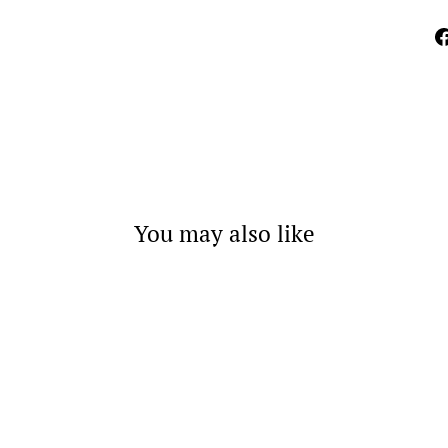
You may also like