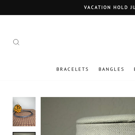
Skip
VACATION HOLD JU
to
content
SEARCH
BRACELETS
BANGLES