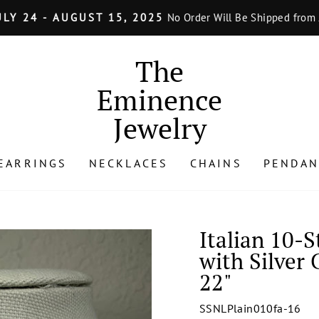
LY 24 - AUGUST 15, 2025
No Order Will Be Shipped from J
Pause
slideshow
The
Eminence
Jewelry
EARRINGS
NECKLACES
CHAINS
PENDAN
Italian 10-
with Silver 
22"
SSNLPlain010fa-16