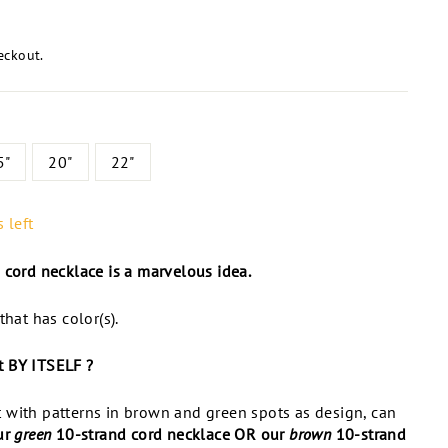
eckout.
5"
20"
22"
 left
 cord necklace is a marvelous idea.
that has color(s).
st BY ITSELF ?
 with patterns in brown and green spots as design, can
ur
green
10-strand cord necklace OR our
brown
10-strand