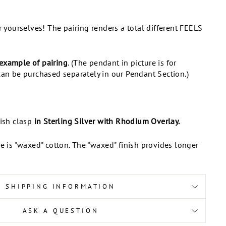
or yourselves! The pairing renders a total different FEELS
example of pairing
. (The pendant in picture is for
can be purchased separately in our Pendant Section.)
fish clasp
in Sterling Silver with Rhodium Overlay.
ce is "waxed" cotton. The "waxed" finish provides longer
SHIPPING INFORMATION
ASK A QUESTION