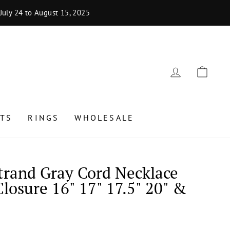
uly 24 to August 15, 2025
LOG IN
CAR
TS
RINGS
WHOLESALE
Strand Gray Cord Necklace
Closure 16" 17" 17.5" 20" &