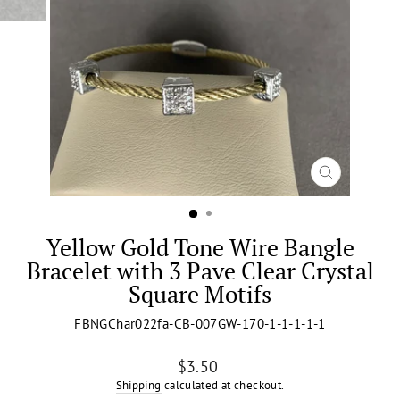
CLOSE
(ESC)
Yellow Gold Tone Wire Bangle
Bracelet with 3 Pave Clear Crystal
Square Motifs
FBNGChar022fa-CB-007GW-170-1-1-1-1-1
Regular
$3.50
price
Shipping
calculated at checkout.