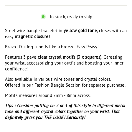
In stock, ready to ship
Steel wire bangle bracelet in
yellow gold tone
, closes with an
easy
magnetic closure
!
Bravo! Putting it on is like a breeze. Easy Peasy!
Features 3 pave
clear crystal
motifs (3 x squares)
. Caressing
your wrist, accessorizing your outfit and boosting your inner
confidence!
Also available in various wire tones and crystal colors.
Offered in our Fashion Bangle Section for separate purchase.
Motifs measures around 7mm - 8mm across.
Tips : Consider putting on 2 or 3 of this style in different metal
tone and different crystal colors together on your wrist. That
definitely gives you THE LOOK! Seriously!