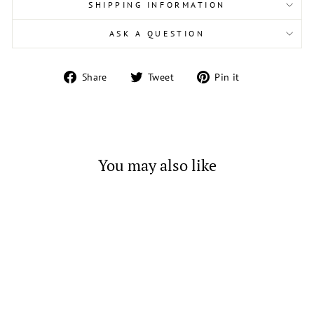
SHIPPING INFORMATION
ASK A QUESTION
Share
Tweet
Pin
Share
Tweet
Pin it
on
on
on
Facebook
Twitter
Pinterest
You may also like